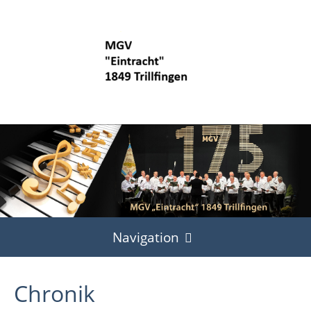
Navigation
Start
Chronik
Termine